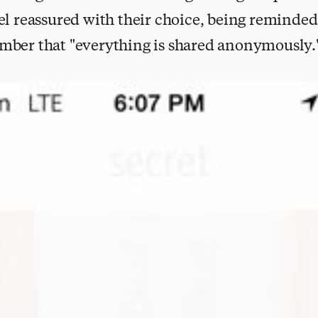
el reassured with their choice, being reminded 
mber that "everything is shared anonymously.