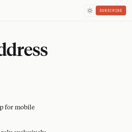
SUBSCRIBE
ddress
p for mobile