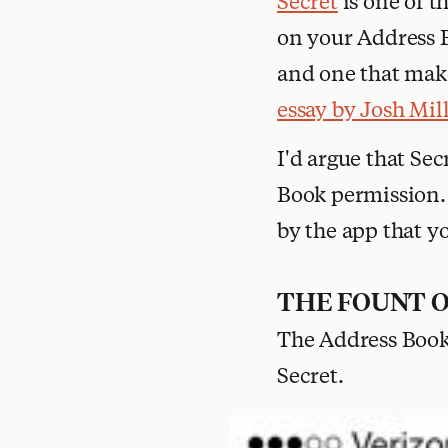
Secret
is one of t
on your Address Bo
and one that make
essay by Josh Mil
I'd argue that Sec
Book permission. 
by the app that y
THE FOUNT 
The Address Book 
Secret.