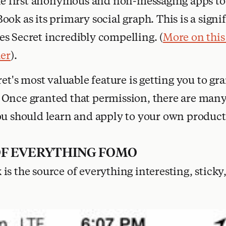
he first anonymous and non-messaging apps to 
ok as its primary social graph. This is a signi
s Secret incredibly compelling. (
More on this
ler
).
ret's most valuable feature is getting you to gr
Once granted that permission, there are many 
ou should learn and apply to your own product
OF EVERYTHING FOMO
is the source of everything interesting, sticky,