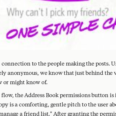
ial connection to the people making the posts. 
ely anonymous, we know that just behind the 
 or might know of.
p flow, the Address Book permissions button is
py is a comforting, gentle pitch to the user ab
manage a friend list." After granting the permi