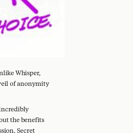
Unlike Whisper,
veil of anonymity
 incredibly
out the benefits
ssion, Secret