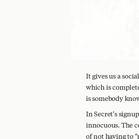
It gives us a soc
which is complet
is somebody know
In Secret's signu
innocuous. The co
of not having to "