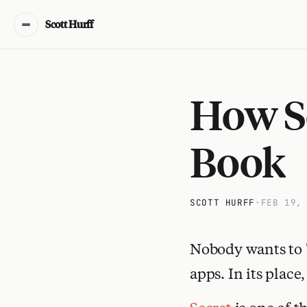
Scott Hurff
How Se
Book
SCOTT HURFF
•
FEB 19,
Nobody wants to 
apps. In its place