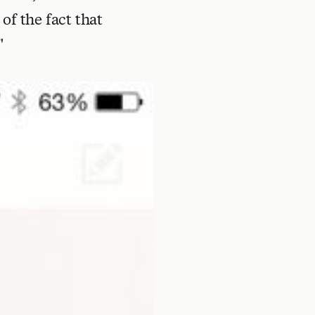
of the fact that
"