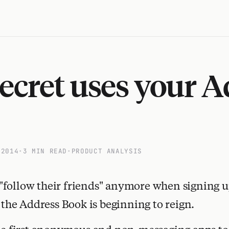
cret uses your A
 2014
•
3 MIN READ
•
PRODUCT ANALYSIS
"follow their friends" anymore when signing u
, the Address Book is beginning to reign.