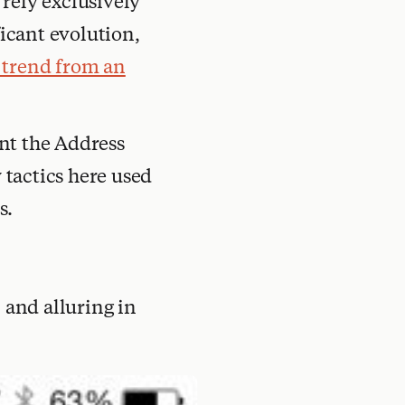
rely exclusively
ficant evolution,
 trend from an
ant the Address
tactics here used
s.
 and alluring in