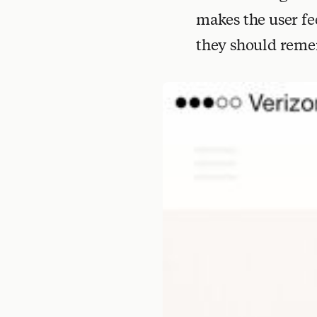
makes the user fe
they should reme