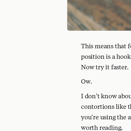
This means that f
position is a hoo
Now try it faster.
Ow.
I don't know abo
contortions like t
you're using the a
worth reading.