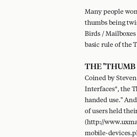
Many people won't
thumbs being twist
Birds / Mailboxes 
basic rule of the
THE "THUMB
Coined by Steven 
Interfaces*, the 
handed use." And 
of users held the
(http://www.uxma
mobile-devices.p