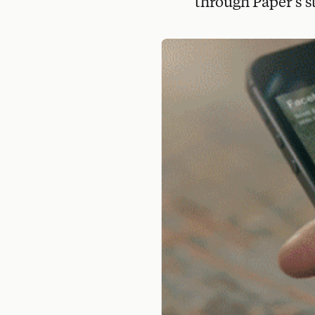
through Paper's st