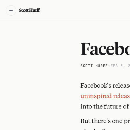
Scott Hurff
Facebo
SCOTT HURFF
•
FEB 3, 
Facebook's releas
uninspired releas
into the future of
But there's one pr