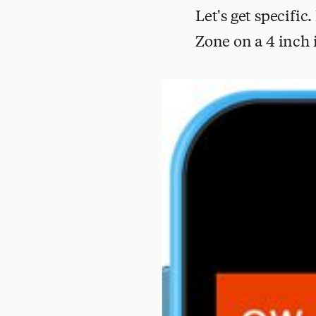
Let's get specific
Zone on a 4 inch 