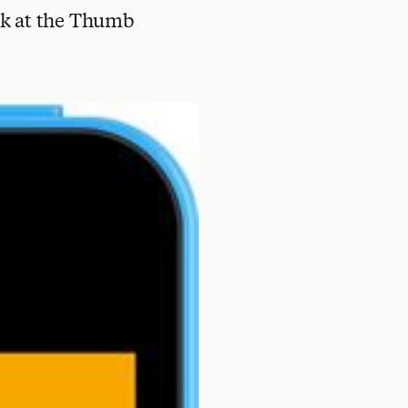
ook at the Thumb