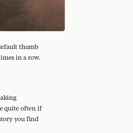
 default thumb
times in a row.
making
e quite often if
story you find