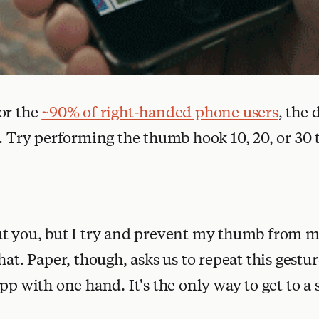
or the
~90% of right-handed phone users
, the
k. Try performing the thumb hook 10, 20, or 30 
ut you, but I try and prevent my thumb from 
hat. Paper, though, asks us to repeat this gestur
pp with one hand. It's the only way to get to a 