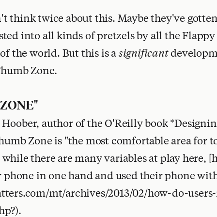
 think twice about this. Maybe they've gotten
ed into all kinds of pretzels by all the Flappy
of the world. But this is a
significant
developme
 Thumb Zone.
 ZONE"
Hoober, author of the O'Reilly book *Designi
Thumb Zone is "the most comfortable area for 
while there are many variables at play here, 
ir phone in one hand and used their phone wi
tters.com/mt/archives/2013/02/how-do-users-
hp?).