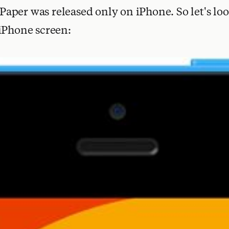
. Paper was released only on iPhone. So let's l
iPhone screen: