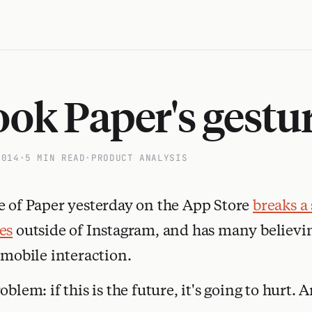
ok Paper's gestur
2014
•
5 MIN READ
•
PRODUCT ANALYSIS
e of Paper yesterday on the App Store
breaks a 
es
outside of Instagram, and has many believing
 mobile interaction.
oblem: if this is the future, it's going to hurt.