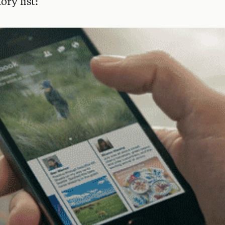
ory list: