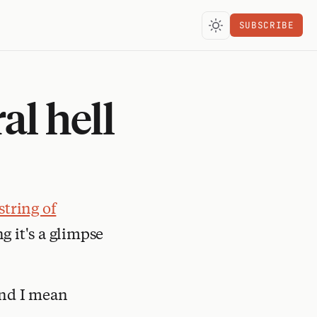
SUBSCRIBE
al hell
string of
 it's a glimpse
 And I mean