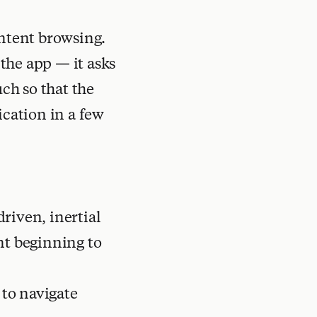
ontent browsing.
the app — it asks
uch so that the
ication in a few
driven, inertial
nt beginning to
 to navigate