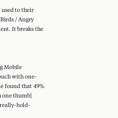
 used to their
 Birds / Angry
nt. It breaks the
ng Mobile
touch with one-
[he found that 49%
th one thumb]
really-hold-