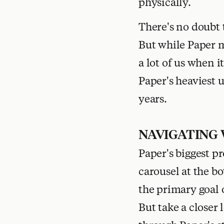
physically.
There's no doubt 
But while Paper m
a lot of us when i
Paper's heaviest 
years.
NAVIGATING
Paper's biggest pr
carousel at the b
the primary goal o
But take a closer 