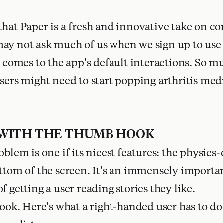
that Paper is a fresh and innovative take on c
ay not ask much of us when we sign up to use 
t comes to the app's default interactions. So m
users might need to start popping arthritis med
 WITH THE THUMB HOOK
oblem is one if its nicest features: the physics-
ottom of the screen. It's an immensely importa
f getting a user reading stories they like.
look. Here's what a right-handed user has to do